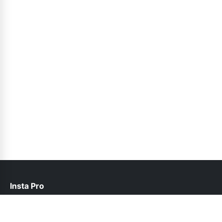
Insta Pro
contact@instapro.com.co