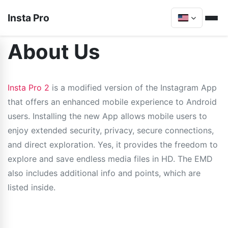
Insta Pro
About Us
Insta Pro 2
is a modified version of the Instagram App
that offers an enhanced mobile experience to Android
users. Installing the new App allows mobile users to
enjoy extended security, privacy, secure connections,
and direct exploration. Yes, it provides the freedom to
explore and save endless media files in HD. The EMD
also includes additional info and points, which are
listed inside.