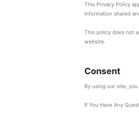
This Privacy Policy app
information shared and
This policy does not a
website.
Consent
By using our site, you
If You Have Any Quest