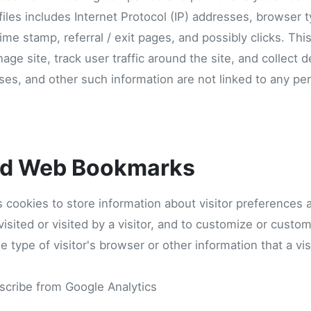
 files includes Internet Protocol (IP) addresses, browser t
time stamp, referral / exit pages, and possibly clicks. Thi
age site, track user traffic around the site, and collect
ses, and other such information are not linked to any pers
nd Web Bookmarks
 cookies to store information about visitor preferences 
isited or visited by a visitor, and to customize or custo
type of visitor's browser or other information that a vi
scribe from Google Analytics