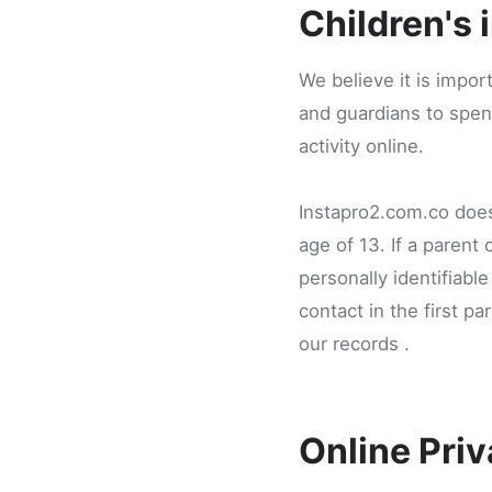
Children's 
We believe it is impor
and guardians to spend
activity online.
Instapro2.com.co does 
age of 13. If a parent
personally identifiabl
contact in the first p
our records .
Online Priv