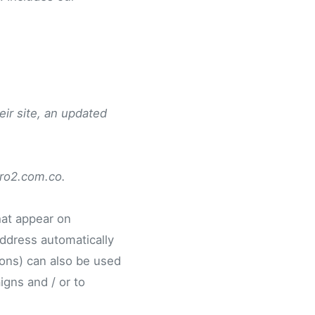
eir site, an updated
pro2.com.co.
hat appear on
address automatically
ons) can also be used
igns and / or to