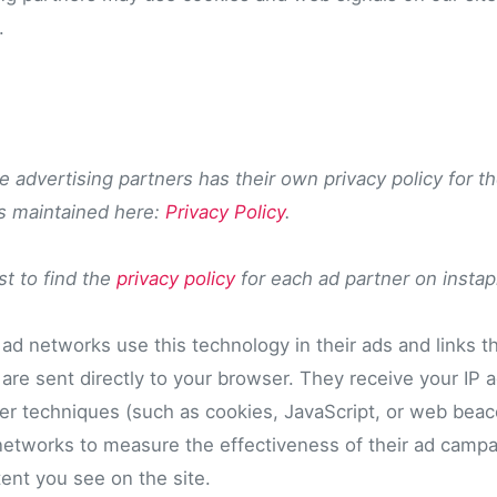
.
 advertising partners has their own privacy policy for th
is maintained here:
Privacy Policy
.
ist to find the
privacy policy
for each ad partner on insta
 ad networks use this technology in their ads and links t
are sent directly to your browser. They receive your IP 
er techniques (such as cookies, JavaScript, or web beac
 networks to measure the effectiveness of their ad campa
ent you see on the site.