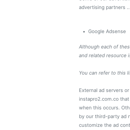
advertising partners ..
Google Adsense
Although each of these
and related resource 
You can refer to this l
External ad servers or
instapro2.com.co that 
when this occurs. Oth
by our third-party ad
customize the ad cont