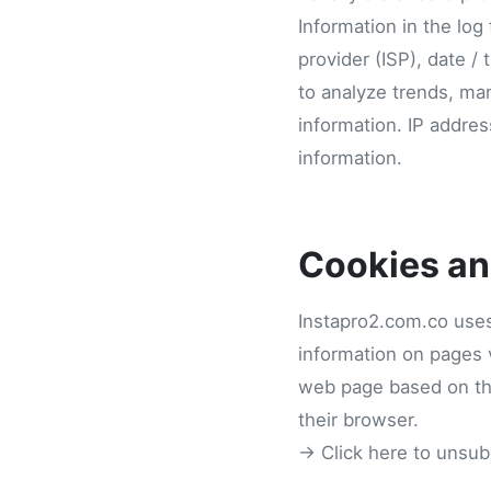
Information in the log
provider (ISP), date / 
to analyze trends, man
information. IP addres
information.
Cookies a
Instapro2.com.co uses
information on pages v
web page based on the 
their browser.
→ Click here to unsub