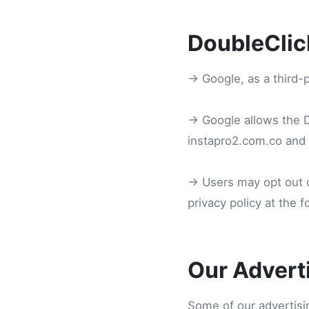
DoubleClic
→ Google, as a third-
→ Google allows the DA
instapro2.com.co and o
→ Users may opt out o
privacy policy at the 
Our Advert
Some of our advertisi