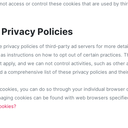
ot access or control these cookies that are used by thir
 Privacy Policies
e privacy policies of third-party ad servers for more deta
l as instructions on how to opt out of certain practices.
t apply, and we can not control activities, such as other 
 a comprehensive list of these privacy policies and their
 cookies, you can do so through your individual browser 
naging cookies can be found with web browsers specifi
ookies?