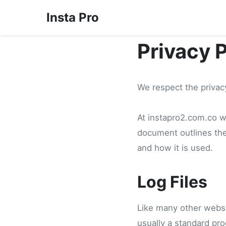
Insta Pro
Privacy 
We respect the privacy
At instapro2.com.co we
document outlines the
and how it is used.
Log Files
Like many other websit
usually a standard pro