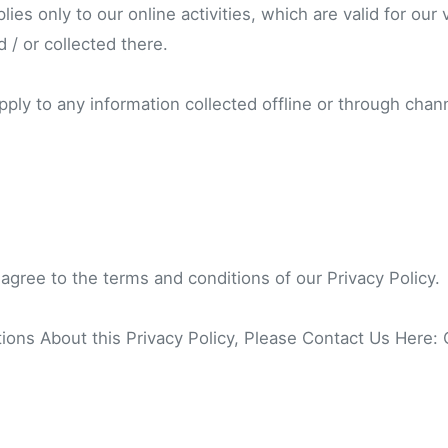
lies only to our online activities, which are valid for our 
 / or collected there.
pply to any information collected offline or through chan
 agree to the terms and conditions of our Privacy Policy.
ions About this Privacy Policy, Please Contact Us Here: