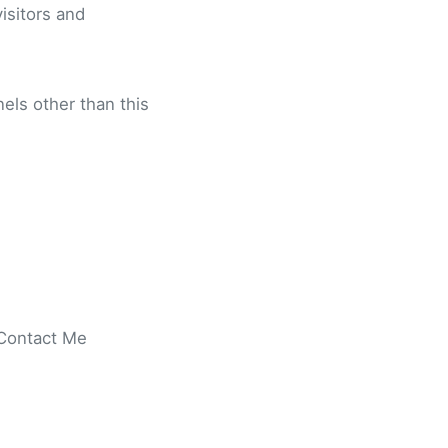
visitors and
nels other than this
 Contact Me