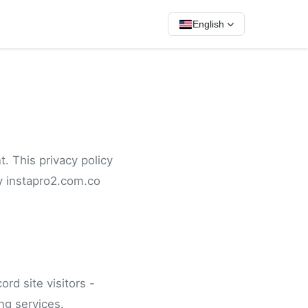
English
.
. This privacy policy
y instapro2.com.co
rd site visitors -
ng services.