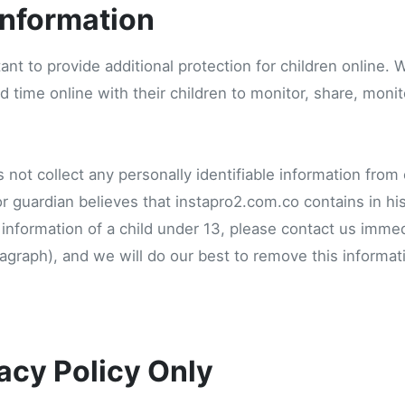
information
tant to provide additional protection for children online
 time online with their children to monitor, share, monito
not collect any personally identifiable information from
 or guardian believes that instapro2.com.co contains in h
e information of a child under 13, please contact us immed
aragraph), and we will do our best to remove this informa
acy Policy Only