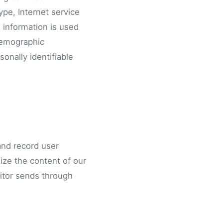
ype, Internet service
s information is used
 demographic
onally identifiable
and record user
mize the content of our
sitor sends through