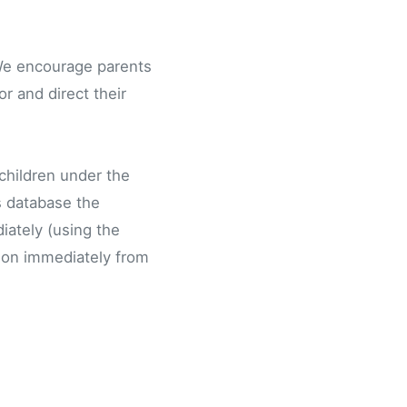
. We encourage parents
r and direct their
 children under the
is database the
iately (using the
tion immediately from