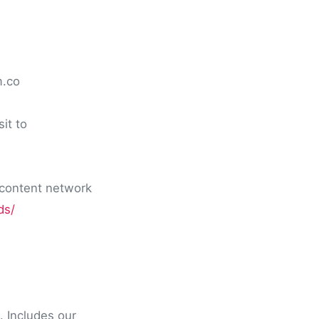
m.co
it to
 content network
ds/
. Includes our