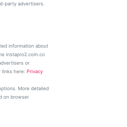
d-party advertisers.
iled information about
 The instapro2.com.co
advertisers or
 links here:
Privacy
options. More detailed
ed on browser