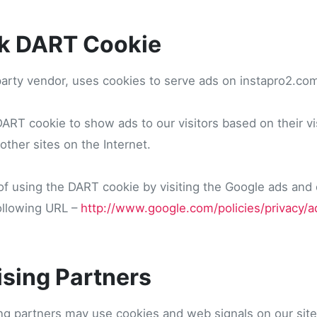
k DART Cookie
party vendor, uses cookies to serve ads on instapro2.co
RT cookie to show ads to our visitors based on their vis
ther sites on the Internet.
f using the DART cookie by visiting the Google ads and
following URL –
http://www.google.com/policies/privacy/a
ising Partners
ng partners may use cookies and web signals on our site