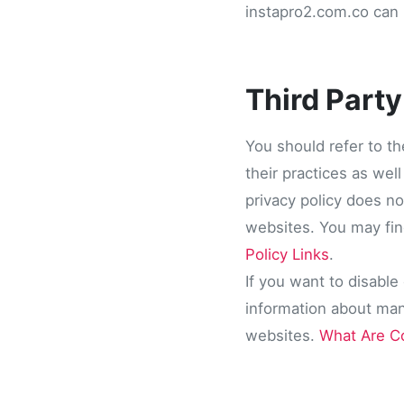
instapro2.com.co can n
Third Party
You should refer to th
their practices as wel
privacy policy does no
websites. You may find
Policy Links
.
If you want to disable
information about ma
websites.
What Are C