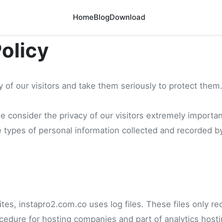
Home
Blog
Download
Policy
 of our visitors and take them seriously to protect them
 consider the privacy of our visitors extremely important
 types of personal information collected and recorded b
es, instapro2.com.co uses log files. These files only reco
cedure for hosting companies and part of analytics hosti