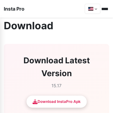
Insta Pro
Download
Download Latest
Version
15.17
Download InstaPro Apk