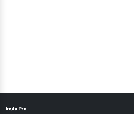
Insta Pro
contact@instapro.com.co