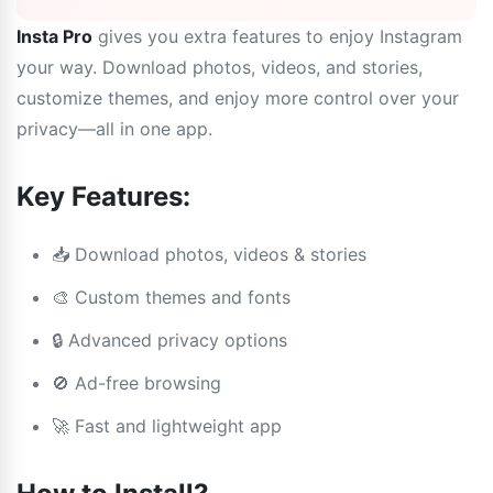
Insta Pro
gives you extra features to enjoy Instagram
your way. Download photos, videos, and stories,
customize themes, and enjoy more control over your
privacy—all in one app.
Key Features:
📥 Download photos, videos & stories
🎨 Custom themes and fonts
🔒 Advanced privacy options
🚫 Ad-free browsing
🚀 Fast and lightweight app