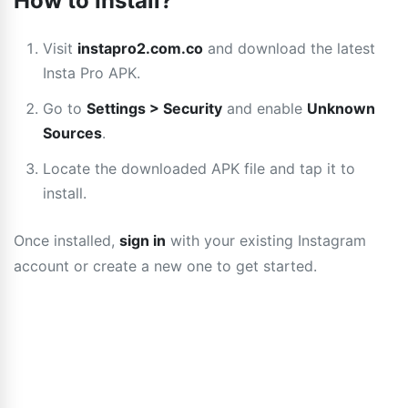
How to Install?
Visit
instapro2.com.co
and download the latest
Insta Pro APK.
Go to
Settings > Security
and enable
Unknown
Sources
.
Locate the downloaded APK file and tap it to
install.
Once installed,
sign in
with your existing Instagram
account or create a new one to get started.